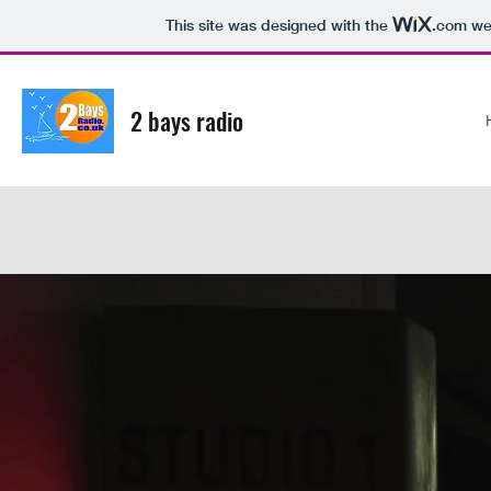
This site was designed with the
.com
web
2 bays radio