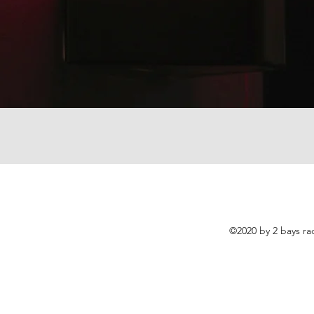
©2020 by 2 bays ra